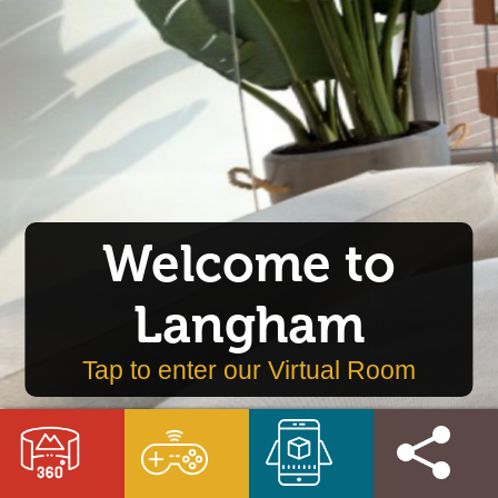
Welcome to
Langham
Tap to enter our Virtual Room
VR
VR
AR
Get
Room
Game
Game
Involved