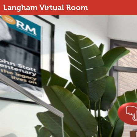
Langham Virtual Room